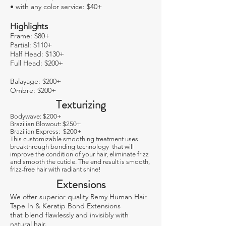
• with any color service: $40+
Highlights
Frame: $80+
Partial: $110+
Half Head: $130+
Full Head: $200+
Balayage: $200+
Ombre: $200+
Texturizing
Bodywave: $200+
Brazilian Blowout: $250+
Brazilian Express: $200+
This customizable smoothing treatment uses
breakthrough bonding technology that will
improve the condition of your hair, eliminate frizz
and smooth the cuticle. The end result is smooth,
frizz-free hair with radiant shine!
Extensions
We offer superior quality Remy Human Hair
Tape In & Keratip Bond Extensions
that blend ﬂawlessly and invisibly with
natural hair.