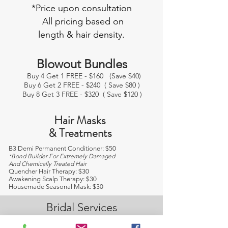
*Price upon consultation
All pricing based on
length & hair density.
Blowout Bundles
Buy 4 Get 1 FREE - $160 (Save $40)
Buy 6 Get 2 FREE - $240 ( Save $80 )
Buy 8 Get 3 FREE - $320 ( Save $120 )
Hair Masks
& Treatments
B3 Demi Permanent Conditioner: $50
Bond Builder For Extremely Damaged
*
And Chemically Treated Hair
Quencher Hair Therapy: $30
Awakening Scalp Therapy: $30
Housemade Seasonal Mask: $30
Bridal Services
We offer a wide range of expert hair and
makeup services for the bride and groom, as well