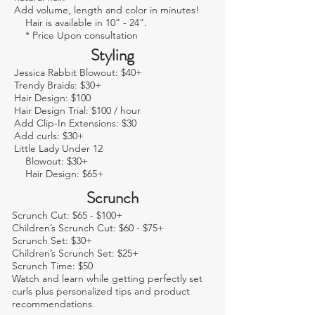
Add volume, length and color in minutes!
Hair is available in 10” - 24”.
* Price Upon consultation
Styling
Jessica Rabbit Blowout: $40+
Trendy Braids: $30+
Hair Design: $100
Hair Design Trial: $100 / hour
Add Clip-In Extensions: $30
Add curls: $30+
Little Lady Under 12
Blowout: $30+
Hair Design: $65+
Scrunch
Scrunch Cut: $65 - $100+
Children’s Scrunch Cut: $60 - $75+
Scrunch Set: $30+
Children’s Scrunch Set: $25+
Scrunch Time: $50
Watch and learn while getting perfectly set
curls plus personalized tips and product
recommendations.