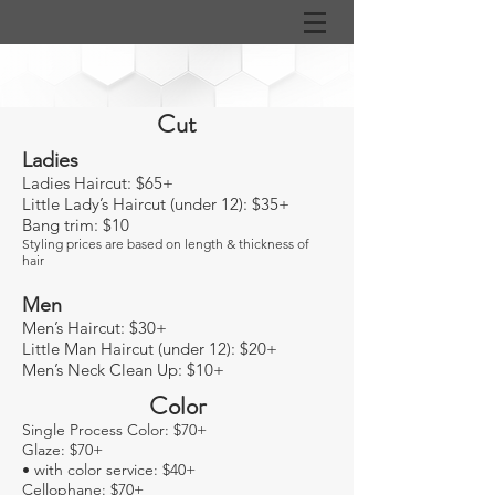
Cut
Ladies
Ladies Haircut: $65
+
Little Lady’s Haircut (under 12): $35+
Bang trim: $10
Styling prices are based on length & thickness of
hair
Men
Men’s Haircut: $30+
Little Man Haircut (under 12): $20+
Men’s Neck Clean Up: $10+
Color
Single Process Color: $70+
Glaze: $70+
• with color service: $40+
Cellophane: $70+